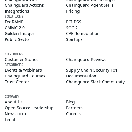
Chainguard Actions
Chainguard Agent Skills
Integrations
Pricing
SOLUTIONS
FedRAMP
PCI DSS
CMMC 2.0
SOC 2
Golden Images
CVE Remediation
Public Sector
Startups
CUSTOMERS
Customer Stories
Chainguard Reviews
RESOURCES
Events & Webinars
Supply Chain Security 101
Chainguard Courses
Documentation
Trust Center
Chainguard Slack Community
COMPANY
About Us
Blog
Open Source Leadership
Partners
Newsroom
Careers
Legal