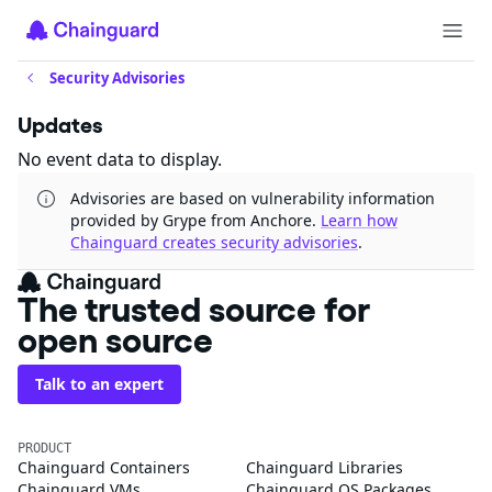
Security Advisories
Updates
No event data to display.
Advisories are based on vulnerability information
provided by Grype from Anchore.
Learn how
Chainguard creates security advisories
.
The trusted source for
open source
Talk to an expert
PRODUCT
Chainguard Containers
Chainguard Libraries
Chainguard VMs
Chainguard OS Packages