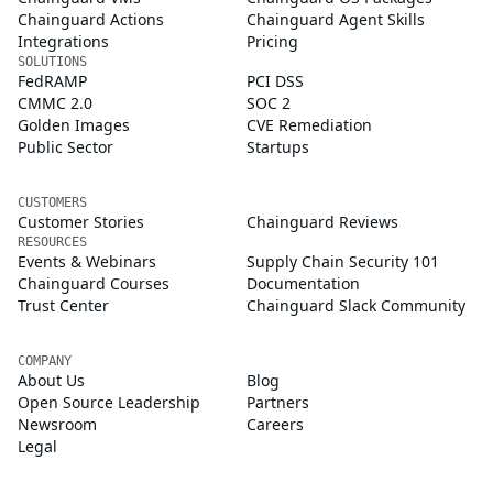
Chainguard Actions
Chainguard Agent Skills
Integrations
Pricing
SOLUTIONS
FedRAMP
PCI DSS
CMMC 2.0
SOC 2
Golden Images
CVE Remediation
Public Sector
Startups
CUSTOMERS
Customer Stories
Chainguard Reviews
RESOURCES
Events & Webinars
Supply Chain Security 101
Chainguard Courses
Documentation
Trust Center
Chainguard Slack Community
COMPANY
About Us
Blog
Open Source Leadership
Partners
Newsroom
Careers
Legal