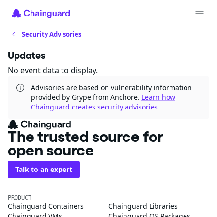
Security Advisories
Updates
No event data to display.
Advisories are based on vulnerability information
provided by Grype from Anchore.
Learn how
Chainguard creates security advisories
.
The trusted source
for open source
Talk to an expert
PRODUCT
Chainguard Containers
Chainguard Libraries
Chainguard VMs
Chainguard OS Packages