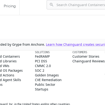
Pricing
ovided by Grype from Anchore.
Learn how Chainguard creates securit
SOLUTIONS
CUSTOMERS
d Containers
FedRAMP
Customer Stories
 Libraries
PCI DSS
Chainguard Reviews
d VMs
CMMC 2.0
d OS Packages
SOC 2
d Actions
Golden Images
 Agent Skills
CVE Remediation
ns
Public Sector
Startups
rd, Inc. in the United States and/or other countries.