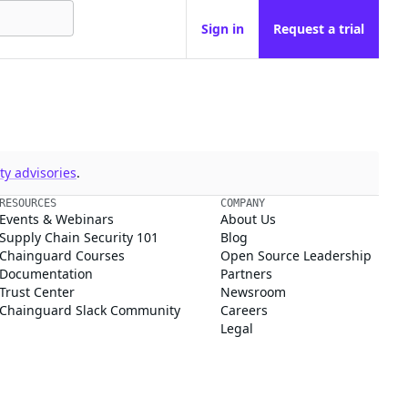
Sign in
Request a trial
y advisories
.
RESOURCES
COMPANY
Events & Webinars
About Us
Supply Chain Security 101
Blog
Chainguard Courses
Open Source Leadership
Documentation
Partners
Trust Center
Newsroom
Chainguard Slack Community
Careers
Legal