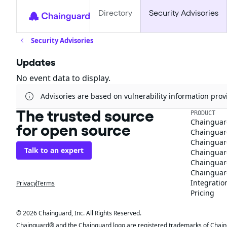
Directory
Security Advisories
Security Advisories
Updates
No event data to display.
Advisories are based on vulnerability information pr
The trusted source
PRODUCT
Chainguar
for open source
Chainguard
Chainguar
Talk to an expert
Chainguar
Chainguar
Chainguard
Integratio
Privacy
Terms
Pricing
© 2026 Chainguard, Inc. All Rights Reserved.
Chainguard® and the Chainguard logo are registered trademarks of Chaingua