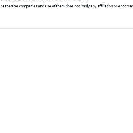
respective companies and use of them does not imply any affiliation or endorse