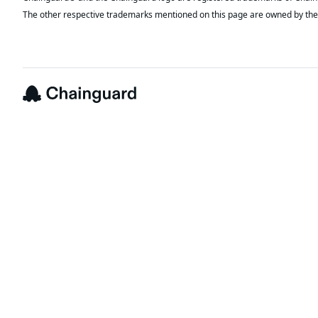
The other respective trademarks mentioned on this page are owned by the 