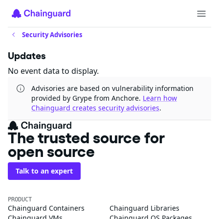
Security Advisories
Updates
No event data to display.
Advisories are based on vulnerability information
provided by Grype from Anchore.
Learn how
Chainguard creates security advisories
.
The trusted source for
open source
Talk to an expert
PRODUCT
Chainguard Containers
Chainguard Libraries
Chainguard VMs
Chainguard OS Packages