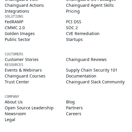
Chainguard Actions
Chainguard Agent Skills
Integrations
Pricing
SOLUTIONS
FedRAMP
PCI DSS
CMMC 2.0
SOC 2
Golden Images
CVE Remediation
Public Sector
Startups
CUSTOMERS
Customer Stories
Chainguard Reviews
RESOURCES
Events & Webinars
Supply Chain Security 101
Chainguard Courses
Documentation
Trust Center
Chainguard Slack Community
COMPANY
About Us
Blog
Open Source Leadership
Partners
Newsroom
Careers
Legal