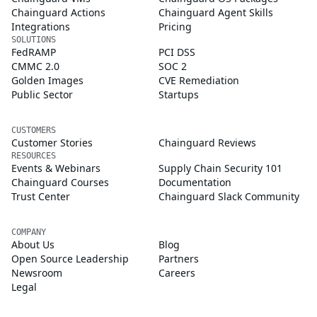
Chainguard Actions
Chainguard Agent Skills
Integrations
Pricing
SOLUTIONS
FedRAMP
PCI DSS
CMMC 2.0
SOC 2
Golden Images
CVE Remediation
Public Sector
Startups
CUSTOMERS
Customer Stories
Chainguard Reviews
RESOURCES
Events & Webinars
Supply Chain Security 101
Chainguard Courses
Documentation
Trust Center
Chainguard Slack Community
COMPANY
About Us
Blog
Open Source Leadership
Partners
Newsroom
Careers
Legal