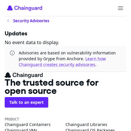
Security Advisories
Updates
No event data to display.
Advisories are based on vulnerability information
provided by Grype from Anchore.
Learn how
Chainguard creates security advisories
.
The trusted source for
open source
Talk to an expert
PRODUCT
Chainguard Containers
Chainguard Libraries
Chainguard VMs
Chainguard OS Packages