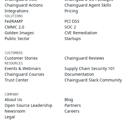
Chainguard Actions
Chainguard Agent Skills
Integrations
Pricing
SOLUTIONS
FedRAMP
PCI DSS
CMMC 2.0
SOC 2
Golden Images
CVE Remediation
Public Sector
Startups
CUSTOMERS
Customer Stories
Chainguard Reviews
RESOURCES
Events & Webinars
Supply Chain Security 101
Chainguard Courses
Documentation
Trust Center
Chainguard Slack Community
COMPANY
About Us
Blog
Open Source Leadership
Partners
Newsroom
Careers
Legal