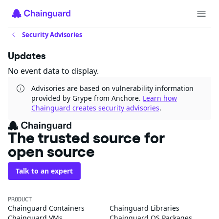
Security Advisories
Updates
No event data to display.
Advisories are based on vulnerability information
provided by Grype from Anchore.
Learn how
Chainguard creates security advisories
.
The trusted source for
open source
Talk to an expert
PRODUCT
Chainguard Containers
Chainguard Libraries
Chainguard VMs
Chainguard OS Packages