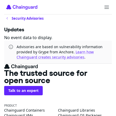
Security Advisories
Updates
No event data to display.
Advisories are based on vulnerability information
provided by Grype from Anchore.
Learn how
Chainguard creates security advisories
.
The trusted source for
open source
Talk to an expert
PRODUCT
Chainguard Containers
Chainguard Libraries
Chainguard VMs
Chainguard OS Packages