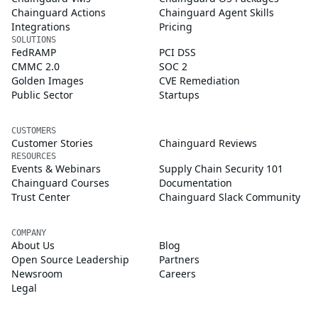
Chainguard Actions
Chainguard Agent Skills
Integrations
Pricing
SOLUTIONS
FedRAMP
PCI DSS
CMMC 2.0
SOC 2
Golden Images
CVE Remediation
Public Sector
Startups
CUSTOMERS
Customer Stories
Chainguard Reviews
RESOURCES
Events & Webinars
Supply Chain Security 101
Chainguard Courses
Documentation
Trust Center
Chainguard Slack Community
COMPANY
About Us
Blog
Open Source Leadership
Partners
Newsroom
Careers
Legal