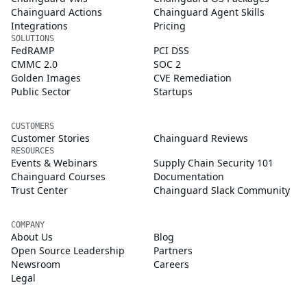
Chainguard Actions
Chainguard Agent Skills
Integrations
Pricing
SOLUTIONS
FedRAMP
PCI DSS
CMMC 2.0
SOC 2
Golden Images
CVE Remediation
Public Sector
Startups
CUSTOMERS
Customer Stories
Chainguard Reviews
RESOURCES
Events & Webinars
Supply Chain Security 101
Chainguard Courses
Documentation
Trust Center
Chainguard Slack Community
COMPANY
About Us
Blog
Open Source Leadership
Partners
Newsroom
Careers
Legal