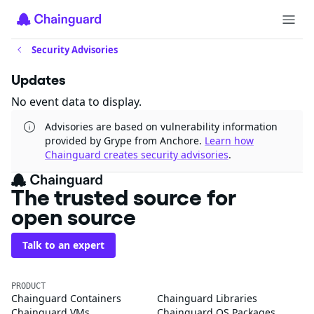
Security Advisories
Updates
No event data to display.
Advisories are based on vulnerability information
provided by Grype from Anchore.
Learn how
Chainguard creates security advisories
.
The trusted source for
open source
Talk to an expert
PRODUCT
Chainguard Containers
Chainguard Libraries
Chainguard VMs
Chainguard OS Packages