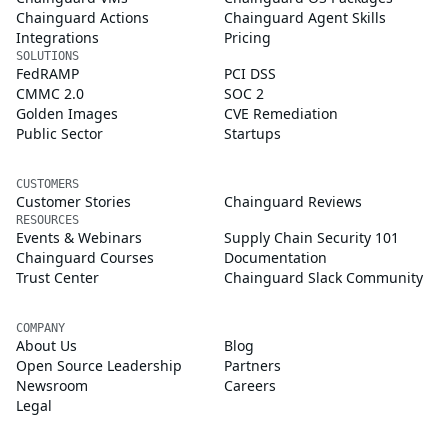
Chainguard Actions
Chainguard Agent Skills
Integrations
Pricing
SOLUTIONS
FedRAMP
PCI DSS
CMMC 2.0
SOC 2
Golden Images
CVE Remediation
Public Sector
Startups
CUSTOMERS
Customer Stories
Chainguard Reviews
RESOURCES
Events & Webinars
Supply Chain Security 101
Chainguard Courses
Documentation
Trust Center
Chainguard Slack Community
COMPANY
About Us
Blog
Open Source Leadership
Partners
Newsroom
Careers
Legal