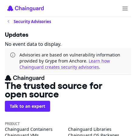
Security Advisories
Updates
No event data to display.
Advisories are based on vulnerability information
provided by Grype from Anchore.
Learn how
Chainguard creates security advisories
.
The trusted source for
open source
Talk to an expert
PRODUCT
Chainguard Containers
Chainguard Libraries
Chainguard VMs
Chainguard OS Packages