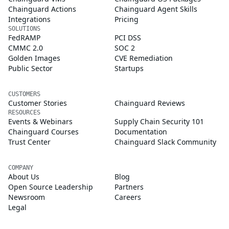
Chainguard Actions
Chainguard Agent Skills
Integrations
Pricing
SOLUTIONS
FedRAMP
PCI DSS
CMMC 2.0
SOC 2
Golden Images
CVE Remediation
Public Sector
Startups
CUSTOMERS
Customer Stories
Chainguard Reviews
RESOURCES
Events & Webinars
Supply Chain Security 101
Chainguard Courses
Documentation
Trust Center
Chainguard Slack Community
COMPANY
About Us
Blog
Open Source Leadership
Partners
Newsroom
Careers
Legal