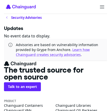
Security Advisories
Updates
No event data to display.
Advisories are based on vulnerability information
provided by Grype from Anchore.
Learn how
Chainguard creates security advisories
.
The trusted source for
open source
Talk to an expert
PRODUCT
Chainguard Containers
Chainguard Libraries
Chainguard VMs
Chainguard OS Packages