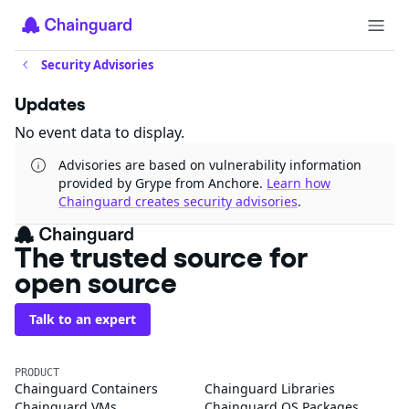
Security Advisories
Updates
No event data to display.
Advisories are based on vulnerability information
provided by Grype from Anchore.
Learn how
Chainguard creates security advisories
.
The trusted source for
open source
Talk to an expert
PRODUCT
Chainguard Containers
Chainguard Libraries
Chainguard VMs
Chainguard OS Packages