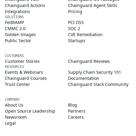
Chainguard Actions
Chainguard Agent Skills
Integrations
Pricing
SOLUTIONS
FedRAMP
PCI DSS
CMMC 2.0
SOC 2
Golden Images
CVE Remediation
Public Sector
Startups
CUSTOMERS
Customer Stories
Chainguard Reviews
RESOURCES
Events & Webinars
Supply Chain Security 101
Chainguard Courses
Documentation
Trust Center
Chainguard Slack Community
COMPANY
About Us
Blog
Open Source Leadership
Partners
Newsroom
Careers
Legal