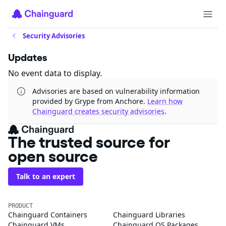
Security Advisories
Updates
No event data to display.
Advisories are based on vulnerability information
provided by Grype from Anchore.
Learn how
Chainguard creates security advisories
.
The trusted source for
open source
Talk to an expert
PRODUCT
Chainguard Containers
Chainguard Libraries
Chainguard VMs
Chainguard OS Packages