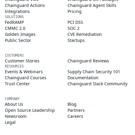
Chainguard Actions
Chainguard Agent Skills
Integrations
Pricing
SOLUTIONS
FedRAMP
PCI DSS
CMMC 2.0
SOC 2
Golden Images
CVE Remediation
Public Sector
Startups
CUSTOMERS
Customer Stories
Chainguard Reviews
RESOURCES
Events & Webinars
Supply Chain Security 101
Chainguard Courses
Documentation
Trust Center
Chainguard Slack Community
COMPANY
About Us
Blog
Open Source Leadership
Partners
Newsroom
Careers
Legal