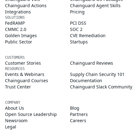
Chainguard Actions
Chainguard Agent Skills
Integrations
Pricing
SOLUTIONS
FedRAMP
PCI DSS
CMMC 2.0
SOC 2
Golden Images
CVE Remediation
Public Sector
Startups
CUSTOMERS
Customer Stories
Chainguard Reviews
RESOURCES
Events & Webinars
Supply Chain Security 101
Chainguard Courses
Documentation
Trust Center
Chainguard Slack Community
COMPANY
About Us
Blog
Open Source Leadership
Partners
Newsroom
Careers
Legal