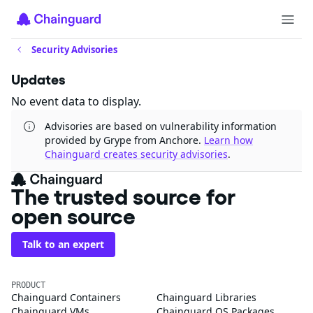
Security Advisories
Updates
No event data to display.
Advisories are based on vulnerability information
provided by Grype from Anchore.
Learn how
Chainguard creates security advisories
.
The trusted source for
open source
Talk to an expert
PRODUCT
Chainguard Containers
Chainguard Libraries
Chainguard VMs
Chainguard OS Packages