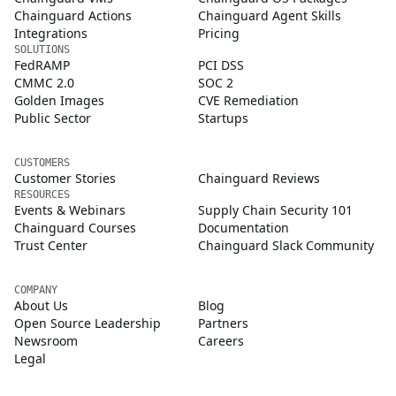
Chainguard Actions
Chainguard Agent Skills
Integrations
Pricing
SOLUTIONS
FedRAMP
PCI DSS
CMMC 2.0
SOC 2
Golden Images
CVE Remediation
Public Sector
Startups
CUSTOMERS
Customer Stories
Chainguard Reviews
RESOURCES
Events & Webinars
Supply Chain Security 101
Chainguard Courses
Documentation
Trust Center
Chainguard Slack Community
COMPANY
About Us
Blog
Open Source Leadership
Partners
Newsroom
Careers
Legal