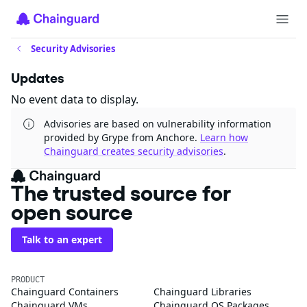
Security Advisories
Updates
No event data to display.
Advisories are based on vulnerability information
provided by Grype from Anchore.
Learn how
Chainguard creates security advisories
.
The trusted source for
open source
Talk to an expert
PRODUCT
Chainguard Containers
Chainguard Libraries
Chainguard VMs
Chainguard OS Packages