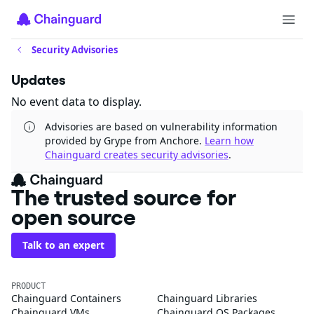
Security Advisories
Updates
No event data to display.
Advisories are based on vulnerability information
provided by Grype from Anchore.
Learn how
Chainguard creates security advisories
.
The trusted source for
open source
Talk to an expert
PRODUCT
Chainguard Containers
Chainguard Libraries
Chainguard VMs
Chainguard OS Packages