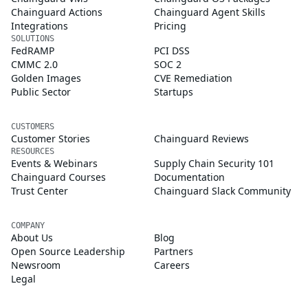
Chainguard Actions
Chainguard Agent Skills
Integrations
Pricing
SOLUTIONS
FedRAMP
PCI DSS
CMMC 2.0
SOC 2
Golden Images
CVE Remediation
Public Sector
Startups
CUSTOMERS
Customer Stories
Chainguard Reviews
RESOURCES
Events & Webinars
Supply Chain Security 101
Chainguard Courses
Documentation
Trust Center
Chainguard Slack Community
COMPANY
About Us
Blog
Open Source Leadership
Partners
Newsroom
Careers
Legal