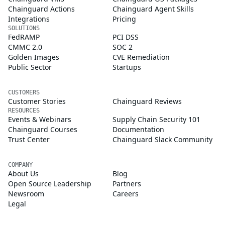
Chainguard Actions
Chainguard Agent Skills
Integrations
Pricing
SOLUTIONS
FedRAMP
PCI DSS
CMMC 2.0
SOC 2
Golden Images
CVE Remediation
Public Sector
Startups
CUSTOMERS
Customer Stories
Chainguard Reviews
RESOURCES
Events & Webinars
Supply Chain Security 101
Chainguard Courses
Documentation
Trust Center
Chainguard Slack Community
COMPANY
About Us
Blog
Open Source Leadership
Partners
Newsroom
Careers
Legal