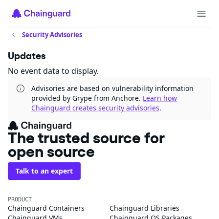
Security Advisories
Updates
No event data to display.
Advisories are based on vulnerability information
provided by Grype from Anchore.
Learn how
Chainguard creates security advisories
.
The trusted source for
open source
Talk to an expert
PRODUCT
Chainguard Containers
Chainguard Libraries
Chainguard VMs
Chainguard OS Packages