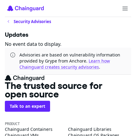
Security Advisories
Updates
No event data to display.
Advisories are based on vulnerability information
provided by Grype from Anchore.
Learn how
Chainguard creates security advisories
.
The trusted source for
open source
Talk to an expert
PRODUCT
Chainguard Containers
Chainguard Libraries
Chainguard VMs
Chainguard OS Packages