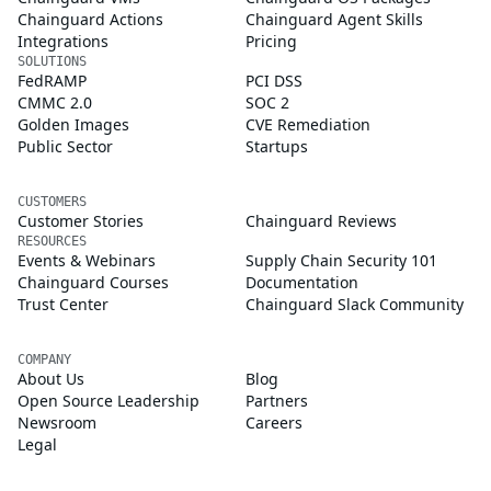
Chainguard Actions
Chainguard Agent Skills
Integrations
Pricing
SOLUTIONS
FedRAMP
PCI DSS
CMMC 2.0
SOC 2
Golden Images
CVE Remediation
Public Sector
Startups
CUSTOMERS
Customer Stories
Chainguard Reviews
RESOURCES
Events & Webinars
Supply Chain Security 101
Chainguard Courses
Documentation
Trust Center
Chainguard Slack Community
COMPANY
About Us
Blog
Open Source Leadership
Partners
Newsroom
Careers
Legal