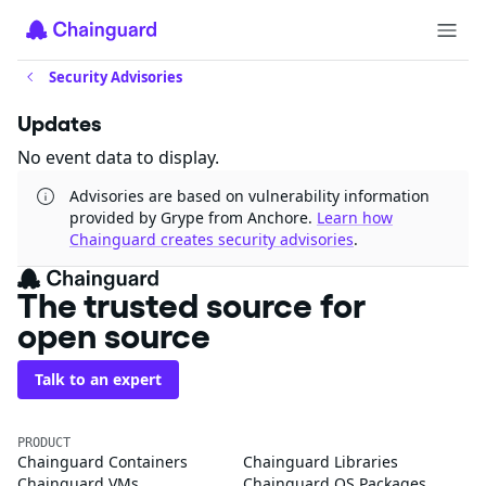
Security Advisories
Updates
No event data to display.
Advisories are based on vulnerability information
provided by Grype from Anchore.
Learn how
Chainguard creates security advisories
.
The trusted source for
open source
Talk to an expert
PRODUCT
Chainguard Containers
Chainguard Libraries
Chainguard VMs
Chainguard OS Packages