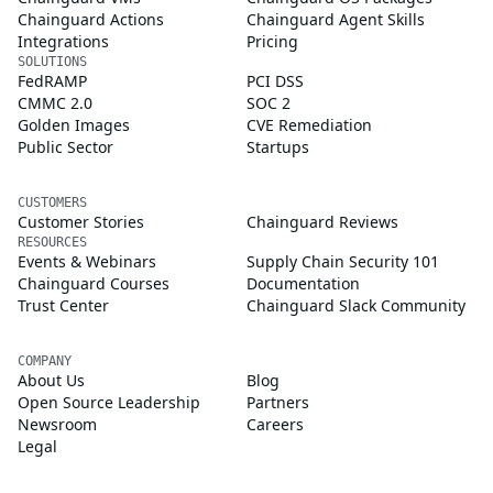
Chainguard Actions
Chainguard Agent Skills
Integrations
Pricing
SOLUTIONS
FedRAMP
PCI DSS
CMMC 2.0
SOC 2
Golden Images
CVE Remediation
Public Sector
Startups
CUSTOMERS
Customer Stories
Chainguard Reviews
RESOURCES
Events & Webinars
Supply Chain Security 101
Chainguard Courses
Documentation
Trust Center
Chainguard Slack Community
COMPANY
About Us
Blog
Open Source Leadership
Partners
Newsroom
Careers
Legal