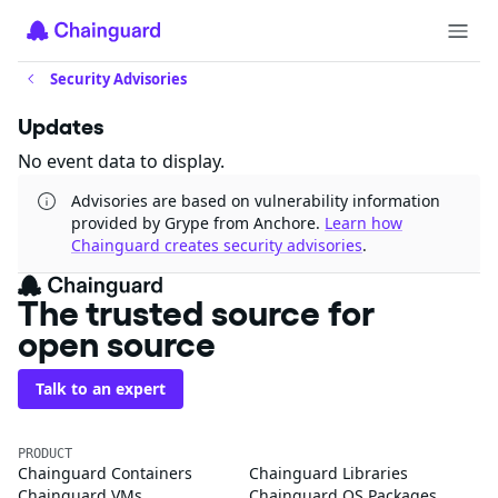
Security Advisories
Updates
No event data to display.
Advisories are based on vulnerability information
provided by Grype from Anchore.
Learn how
Chainguard creates security advisories
.
The trusted source for
open source
Talk to an expert
PRODUCT
Chainguard Containers
Chainguard Libraries
Chainguard VMs
Chainguard OS Packages