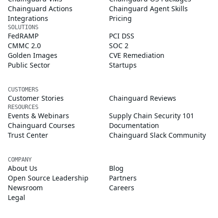
Chainguard Actions
Chainguard Agent Skills
Integrations
Pricing
SOLUTIONS
FedRAMP
PCI DSS
CMMC 2.0
SOC 2
Golden Images
CVE Remediation
Public Sector
Startups
CUSTOMERS
Customer Stories
Chainguard Reviews
RESOURCES
Events & Webinars
Supply Chain Security 101
Chainguard Courses
Documentation
Trust Center
Chainguard Slack Community
COMPANY
About Us
Blog
Open Source Leadership
Partners
Newsroom
Careers
Legal