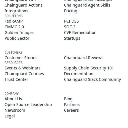
Chainguard Actions
Chainguard Agent Skills
Integrations
Pricing
SOLUTIONS
FedRAMP
PCI DSS
CMMC 2.0
SOC 2
Golden Images
CVE Remediation
Public Sector
Startups
CUSTOMERS
Customer Stories
Chainguard Reviews
RESOURCES
Events & Webinars
Supply Chain Security 101
Chainguard Courses
Documentation
Trust Center
Chainguard Slack Community
COMPANY
About Us
Blog
Open Source Leadership
Partners
Newsroom
Careers
Legal