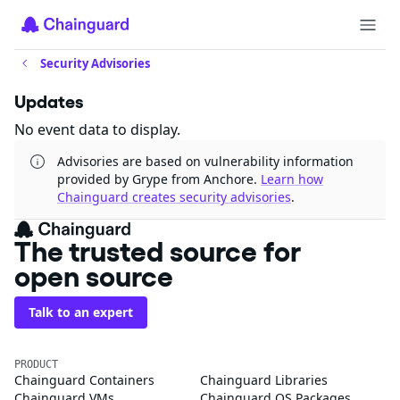
Security Advisories
Updates
No event data to display.
Advisories are based on vulnerability information
provided by Grype from Anchore.
Learn how
Chainguard creates security advisories
.
The trusted source for
open source
Talk to an expert
PRODUCT
Chainguard Containers
Chainguard Libraries
Chainguard VMs
Chainguard OS Packages