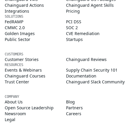
Chainguard Actions
Chainguard Agent Skills
Integrations
Pricing
SOLUTIONS
FedRAMP
PCI DSS
CMMC 2.0
SOC 2
Golden Images
CVE Remediation
Public Sector
Startups
CUSTOMERS
Customer Stories
Chainguard Reviews
RESOURCES
Events & Webinars
Supply Chain Security 101
Chainguard Courses
Documentation
Trust Center
Chainguard Slack Community
COMPANY
About Us
Blog
Open Source Leadership
Partners
Newsroom
Careers
Legal