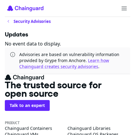
Security Advisories
Updates
No event data to display.
Advisories are based on vulnerability information
provided by Grype from Anchore.
Learn how
Chainguard creates security advisories
.
The trusted source for
open source
Talk to an expert
PRODUCT
Chainguard Containers
Chainguard Libraries
Chainguard VMs
Chainguard OS Packages