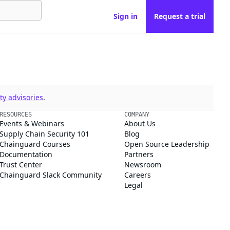
Sign in
Request a trial
y advisories
.
RESOURCES
COMPANY
Events & Webinars
About Us
Supply Chain Security 101
Blog
Chainguard Courses
Open Source Leadership
Documentation
Partners
Trust Center
Newsroom
Chainguard Slack Community
Careers
Legal