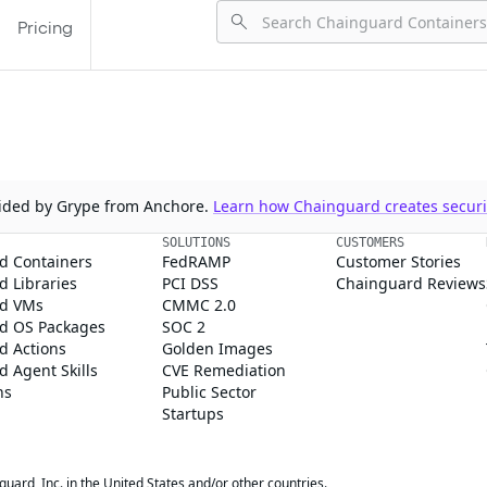
Pricing
ovided by Grype from Anchore.
Learn how Chainguard creates securit
SOLUTIONS
CUSTOMERS
d Containers
FedRAMP
Customer Stories
 Libraries
PCI DSS
Chainguard Reviews
d VMs
CMMC 2.0
d OS Packages
SOC 2
d Actions
Golden Images
 Agent Skills
CVE Remediation
ns
Public Sector
Startups
rd, Inc. in the United States and/or other countries.