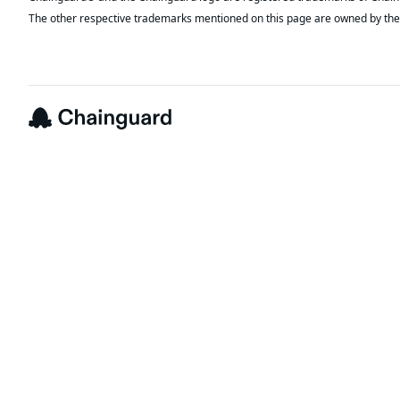
The other respective trademarks mentioned on this page are owned by the 