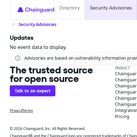
Directory
Security Advisories
Security Advisories
Updates
No event data to display.
Advisories are based on vulnerability information pr
The trusted source
PRODUCT
Chainguar
for open source
Chainguard
Chainguar
Talk to an expert
Chainguar
Chainguar
Chainguard
Integratio
Privacy
Terms
Pricing
© 2026 Chainguard, Inc. All Rights Reserved.
Chainguard® and the Chainguard logo are registered trademarks of Chaingua