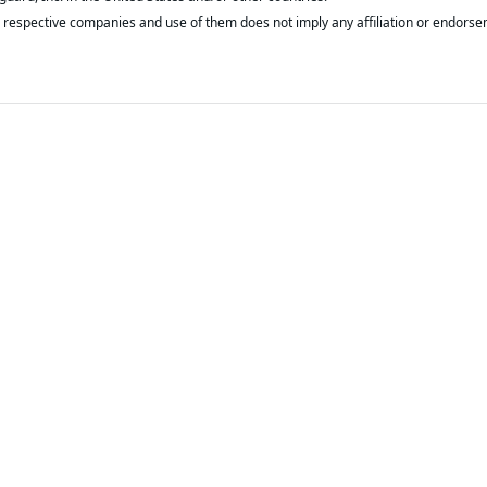
respective companies and use of them does not imply any affiliation or endorse