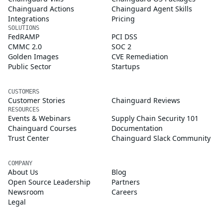
Chainguard Actions
Chainguard Agent Skills
Integrations
Pricing
SOLUTIONS
FedRAMP
PCI DSS
CMMC 2.0
SOC 2
Golden Images
CVE Remediation
Public Sector
Startups
CUSTOMERS
Customer Stories
Chainguard Reviews
RESOURCES
Events & Webinars
Supply Chain Security 101
Chainguard Courses
Documentation
Trust Center
Chainguard Slack Community
COMPANY
About Us
Blog
Open Source Leadership
Partners
Newsroom
Careers
Legal