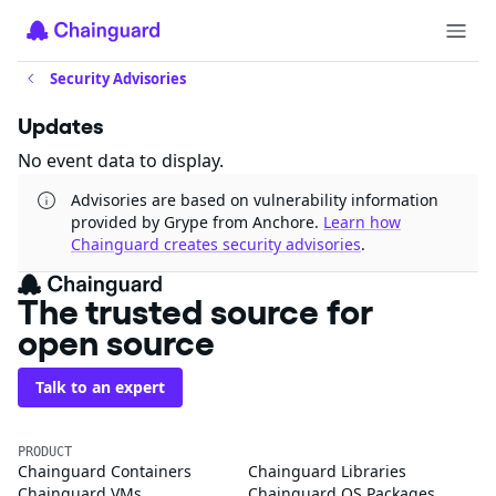
Security Advisories
Updates
No event data to display.
Advisories are based on vulnerability information
provided by Grype from Anchore.
Learn how
Chainguard creates security advisories
.
The trusted source for
open source
Talk to an expert
PRODUCT
Chainguard Containers
Chainguard Libraries
Chainguard VMs
Chainguard OS Packages