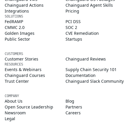
Chainguard Actions
Chainguard Agent Skills
Integrations
Pricing
SOLUTIONS
FedRAMP
PCI DSS
CMMC 2.0
SOC 2
Golden Images
CVE Remediation
Public Sector
Startups
CUSTOMERS
Customer Stories
Chainguard Reviews
RESOURCES
Events & Webinars
Supply Chain Security 101
Chainguard Courses
Documentation
Trust Center
Chainguard Slack Community
COMPANY
About Us
Blog
Open Source Leadership
Partners
Newsroom
Careers
Legal