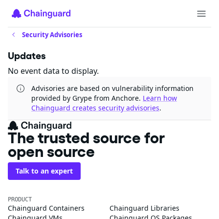
Security Advisories
Updates
No event data to display.
Advisories are based on vulnerability information
provided by Grype from Anchore.
Learn how
Chainguard creates security advisories
.
The trusted source for
open source
Talk to an expert
PRODUCT
Chainguard Containers
Chainguard Libraries
Chainguard VMs
Chainguard OS Packages