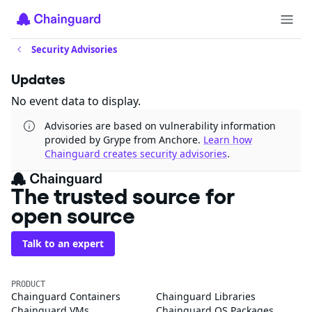
Security Advisories
Updates
No event data to display.
Advisories are based on vulnerability information
provided by Grype from Anchore.
Learn how
Chainguard creates security advisories
.
The trusted source for
open source
Talk to an expert
PRODUCT
Chainguard Containers
Chainguard Libraries
Chainguard VMs
Chainguard OS Packages