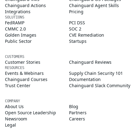
Chainguard Actions
Chainguard Agent Skills
Integrations
Pricing
SOLUTIONS
FedRAMP
PCI DSS
CMMC 2.0
SOC 2
Golden Images
CVE Remediation
Public Sector
Startups
CUSTOMERS
Customer Stories
Chainguard Reviews
RESOURCES
Events & Webinars
Supply Chain Security 101
Chainguard Courses
Documentation
Trust Center
Chainguard Slack Community
COMPANY
About Us
Blog
Open Source Leadership
Partners
Newsroom
Careers
Legal