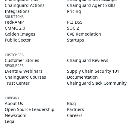
Chainguard Actions
Chainguard Agent Skills
Integrations
Pricing
SOLUTIONS
FedRAMP
PCI DSS
CMMC 2.0
SOC 2
Golden Images
CVE Remediation
Public Sector
Startups
CUSTOMERS
Customer Stories
Chainguard Reviews
RESOURCES
Events & Webinars
Supply Chain Security 101
Chainguard Courses
Documentation
Trust Center
Chainguard Slack Community
COMPANY
About Us
Blog
Open Source Leadership
Partners
Newsroom
Careers
Legal