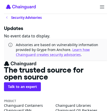
Security Advisories
Updates
No event data to display.
Advisories are based on vulnerability information
provided by Grype from Anchore.
Learn how
Chainguard creates security advisories
.
The trusted source for
open source
Talk to an expert
PRODUCT
Chainguard Containers
Chainguard Libraries
Chainguard VMs
Chainguard OS Packages