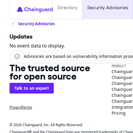
Directory
Security Advisories
Security Advisories
Updates
No event data to display.
Advisories are based on vulnerability information pr
The trusted source
PRODUCT
Chainguar
for open source
Chainguard
Chainguar
Talk to an expert
Chainguar
Chainguar
Chainguard
Integratio
Privacy
Terms
Pricing
© 2026 Chainguard, Inc. All Rights Reserved.
Chainguard® and the Chainguard logo are registered trademarks of Chaingua