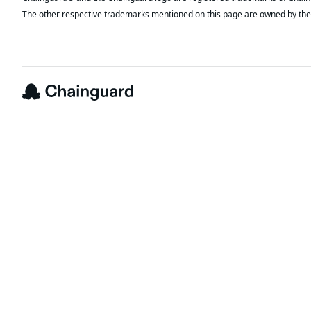
The other respective trademarks mentioned on this page are owned by the 