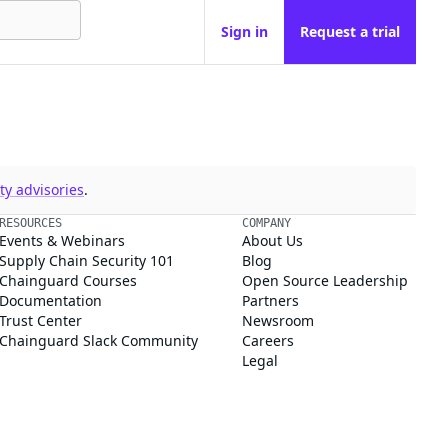
Sign in
Request a trial
y advisories
.
RESOURCES
COMPANY
Events & Webinars
About Us
Supply Chain Security 101
Blog
Chainguard Courses
Open Source Leadership
Documentation
Partners
Trust Center
Newsroom
Chainguard Slack Community
Careers
Legal