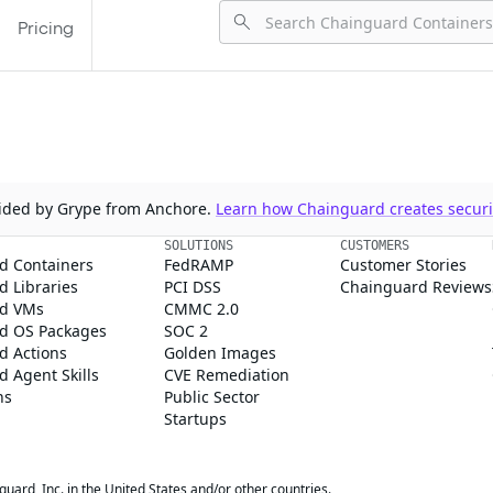
Pricing
ovided by Grype from Anchore.
Learn how Chainguard creates securit
SOLUTIONS
CUSTOMERS
d Containers
FedRAMP
Customer Stories
 Libraries
PCI DSS
Chainguard Reviews
d VMs
CMMC 2.0
d OS Packages
SOC 2
d Actions
Golden Images
 Agent Skills
CVE Remediation
ns
Public Sector
Startups
rd, Inc. in the United States and/or other countries.