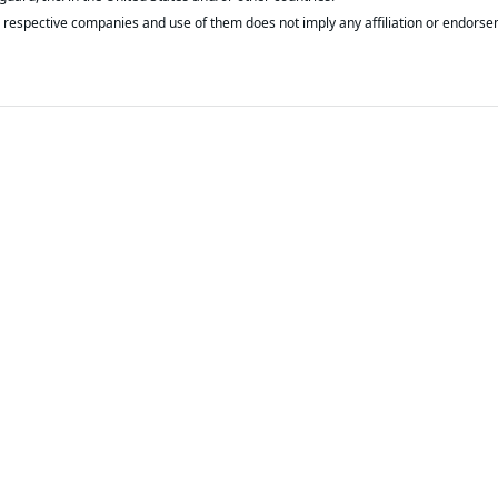
respective companies and use of them does not imply any affiliation or endorse