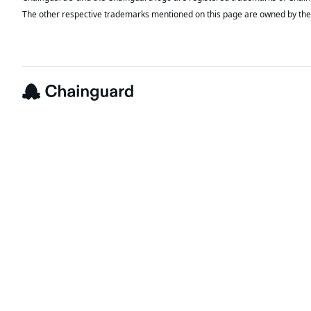
The other respective trademarks mentioned on this page are owned by the 