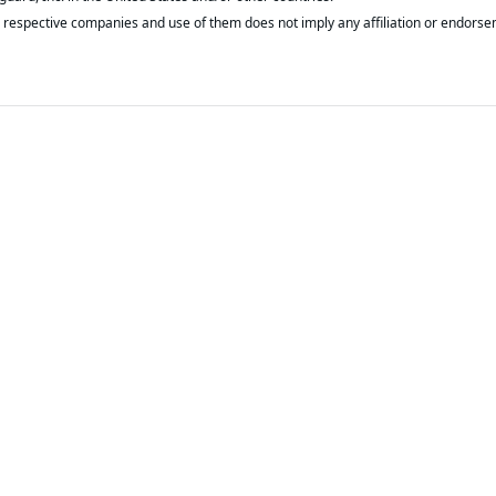
respective companies and use of them does not imply any affiliation or endorse