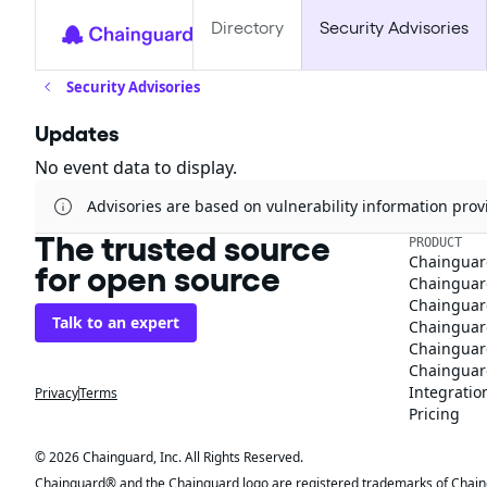
Directory
Security Advisories
Security Advisories
Updates
No event data to display.
Advisories are based on vulnerability information pr
The trusted source
PRODUCT
Chainguar
for open source
Chainguard
Chainguar
Talk to an expert
Chainguar
Chainguar
Chainguard
Integratio
Privacy
Terms
Pricing
© 2026 Chainguard, Inc. All Rights Reserved.
Chainguard® and the Chainguard logo are registered trademarks of Chaingua