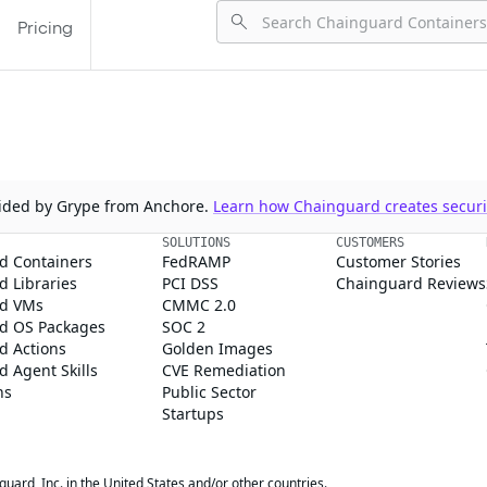
Pricing
ovided by Grype from Anchore.
Learn how Chainguard creates securit
SOLUTIONS
CUSTOMERS
d Containers
FedRAMP
Customer Stories
 Libraries
PCI DSS
Chainguard Reviews
d VMs
CMMC 2.0
d OS Packages
SOC 2
d Actions
Golden Images
 Agent Skills
CVE Remediation
ns
Public Sector
Startups
rd, Inc. in the United States and/or other countries.