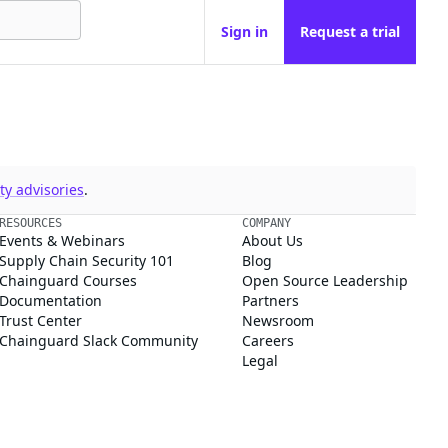
Sign in
Request a trial
y advisories
.
RESOURCES
COMPANY
Events & Webinars
About Us
Supply Chain Security 101
Blog
Chainguard Courses
Open Source Leadership
Documentation
Partners
Trust Center
Newsroom
Chainguard Slack Community
Careers
Legal