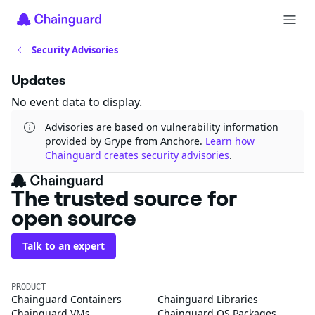
Security Advisories
Updates
No event data to display.
Advisories are based on vulnerability information
provided by Grype from Anchore.
Learn how
Chainguard creates security advisories
.
The trusted source for
open source
Talk to an expert
PRODUCT
Chainguard Containers
Chainguard Libraries
Chainguard VMs
Chainguard OS Packages