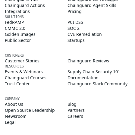
Chainguard Actions
Chainguard Agent Skills
Integrations
Pricing
SOLUTIONS
FedRAMP
PCI DSS
CMMC 2.0
SOC 2
Golden Images
CVE Remediation
Public Sector
Startups
CUSTOMERS
Customer Stories
Chainguard Reviews
RESOURCES
Events & Webinars
Supply Chain Security 101
Chainguard Courses
Documentation
Trust Center
Chainguard Slack Community
COMPANY
About Us
Blog
Open Source Leadership
Partners
Newsroom
Careers
Legal