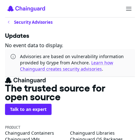
Security Advisories
Updates
No event data to display.
Advisories are based on vulnerability information
provided by Grype from Anchore.
Learn how
Chainguard creates security advisories
.
The trusted source for
open source
Talk to an expert
PRODUCT
Chainguard Containers
Chainguard Libraries
Chainguard VMs
Chainguard OS Packages