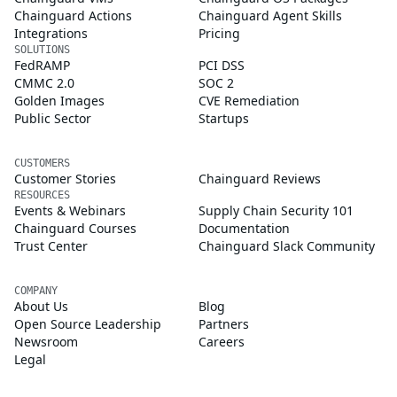
Chainguard Actions
Chainguard Agent Skills
Integrations
Pricing
SOLUTIONS
FedRAMP
PCI DSS
CMMC 2.0
SOC 2
Golden Images
CVE Remediation
Public Sector
Startups
CUSTOMERS
Customer Stories
Chainguard Reviews
RESOURCES
Events & Webinars
Supply Chain Security 101
Chainguard Courses
Documentation
Trust Center
Chainguard Slack Community
COMPANY
About Us
Blog
Open Source Leadership
Partners
Newsroom
Careers
Legal