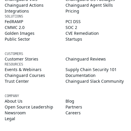
Chainguard Actions
Chainguard Agent Skills
Integrations
Pricing
SOLUTIONS
FedRAMP
PCI DSS
CMMC 2.0
SOC 2
Golden Images
CVE Remediation
Public Sector
Startups
CUSTOMERS
Customer Stories
Chainguard Reviews
RESOURCES
Events & Webinars
Supply Chain Security 101
Chainguard Courses
Documentation
Trust Center
Chainguard Slack Community
COMPANY
About Us
Blog
Open Source Leadership
Partners
Newsroom
Careers
Legal