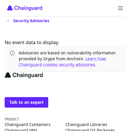
Security Advisories
Updates
No event data to display.
Advisories are based on vulnerability information
provided by Grype from Anchore.
Learn how
Chainguard creates security advisories
.
The trusted source for
open source
Talk to an expert
PRODUCT
Chainguard Containers
Chainguard Libraries
Chainguard VMs
Chainguard OS Packages