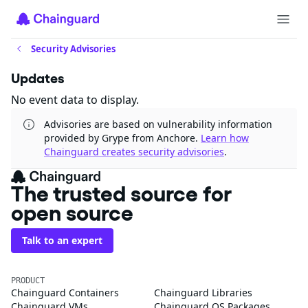
Security Advisories
Updates
No event data to display.
Advisories are based on vulnerability information
provided by Grype from Anchore.
Learn how
Chainguard creates security advisories
.
The trusted source for
open source
Talk to an expert
PRODUCT
Chainguard Containers
Chainguard Libraries
Chainguard VMs
Chainguard OS Packages