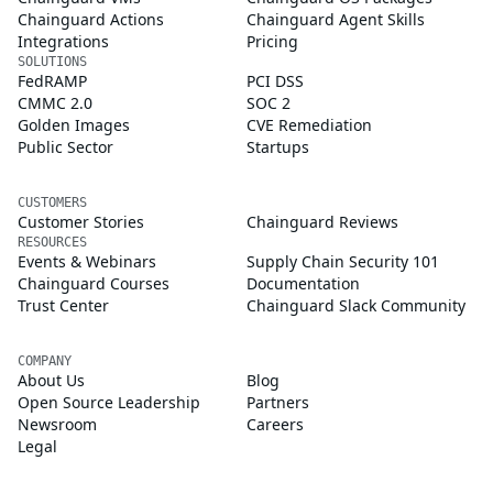
Chainguard Actions
Chainguard Agent Skills
Integrations
Pricing
SOLUTIONS
FedRAMP
PCI DSS
CMMC 2.0
SOC 2
Golden Images
CVE Remediation
Public Sector
Startups
CUSTOMERS
Customer Stories
Chainguard Reviews
RESOURCES
Events & Webinars
Supply Chain Security 101
Chainguard Courses
Documentation
Trust Center
Chainguard Slack Community
COMPANY
About Us
Blog
Open Source Leadership
Partners
Newsroom
Careers
Legal