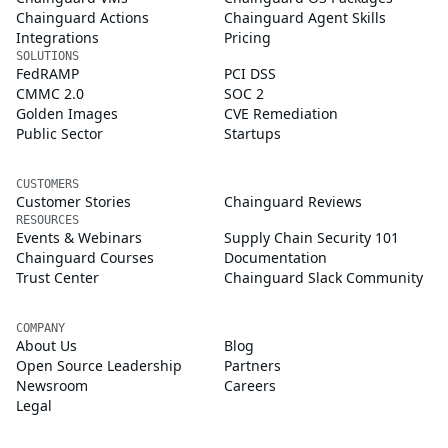
Chainguard Actions
Chainguard Agent Skills
Integrations
Pricing
SOLUTIONS
FedRAMP
PCI DSS
CMMC 2.0
SOC 2
Golden Images
CVE Remediation
Public Sector
Startups
CUSTOMERS
Customer Stories
Chainguard Reviews
RESOURCES
Events & Webinars
Supply Chain Security 101
Chainguard Courses
Documentation
Trust Center
Chainguard Slack Community
COMPANY
About Us
Blog
Open Source Leadership
Partners
Newsroom
Careers
Legal