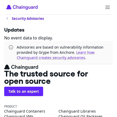
Security Advisories
Updates
No event data to display.
Advisories are based on vulnerability information
provided by Grype from Anchore.
Learn how
Chainguard creates security advisories
.
The trusted source for
open source
Talk to an expert
PRODUCT
Chainguard Containers
Chainguard Libraries
Chainguard VMs
Chainguard OS Packages