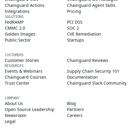
Chainguard Actions
Chainguard Agent Skills
Integrations
Pricing
SOLUTIONS
FedRAMP
PCI DSS
CMMC 2.0
SOC 2
Golden Images
CVE Remediation
Public Sector
Startups
CUSTOMERS
Customer Stories
Chainguard Reviews
RESOURCES
Events & Webinars
Supply Chain Security 101
Chainguard Courses
Documentation
Trust Center
Chainguard Slack Community
COMPANY
About Us
Blog
Open Source Leadership
Partners
Newsroom
Careers
Legal