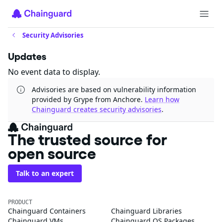
Security Advisories
Updates
No event data to display.
Advisories are based on vulnerability information
provided by Grype from Anchore.
Learn how
Chainguard creates security advisories
.
The trusted source for
open source
Talk to an expert
PRODUCT
Chainguard Containers
Chainguard Libraries
Chainguard VMs
Chainguard OS Packages