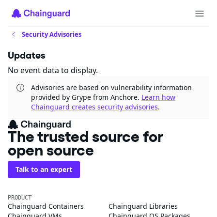
Security Advisories
Updates
No event data to display.
Advisories are based on vulnerability information
provided by Grype from Anchore.
Learn how
Chainguard creates security advisories
.
The trusted source for
open source
Talk to an expert
PRODUCT
Chainguard Containers
Chainguard Libraries
Chainguard VMs
Chainguard OS Packages