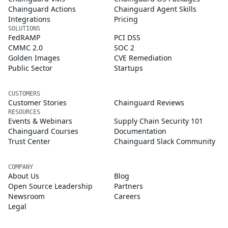
Chainguard Actions
Chainguard Agent Skills
Integrations
Pricing
SOLUTIONS
FedRAMP
PCI DSS
CMMC 2.0
SOC 2
Golden Images
CVE Remediation
Public Sector
Startups
CUSTOMERS
Customer Stories
Chainguard Reviews
RESOURCES
Events & Webinars
Supply Chain Security 101
Chainguard Courses
Documentation
Trust Center
Chainguard Slack Community
COMPANY
About Us
Blog
Open Source Leadership
Partners
Newsroom
Careers
Legal