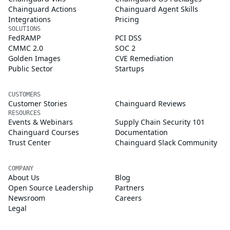
Chainguard Actions
Chainguard Agent Skills
Integrations
Pricing
SOLUTIONS
FedRAMP
PCI DSS
CMMC 2.0
SOC 2
Golden Images
CVE Remediation
Public Sector
Startups
CUSTOMERS
Customer Stories
Chainguard Reviews
RESOURCES
Events & Webinars
Supply Chain Security 101
Chainguard Courses
Documentation
Trust Center
Chainguard Slack Community
COMPANY
About Us
Blog
Open Source Leadership
Partners
Newsroom
Careers
Legal