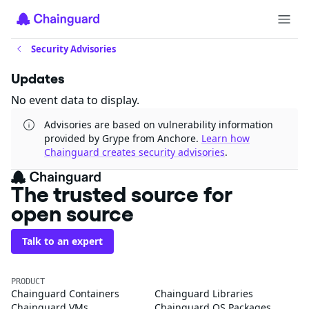
Security Advisories
Updates
No event data to display.
Advisories are based on vulnerability information
provided by Grype from Anchore.
Learn how
Chainguard creates security advisories
.
The trusted source for
open source
Talk to an expert
PRODUCT
Chainguard Containers
Chainguard Libraries
Chainguard VMs
Chainguard OS Packages