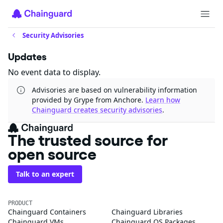
Security Advisories
Updates
No event data to display.
Advisories are based on vulnerability information
provided by Grype from Anchore.
Learn how
Chainguard creates security advisories
.
The trusted source for
open source
Talk to an expert
PRODUCT
Chainguard Containers
Chainguard Libraries
Chainguard VMs
Chainguard OS Packages