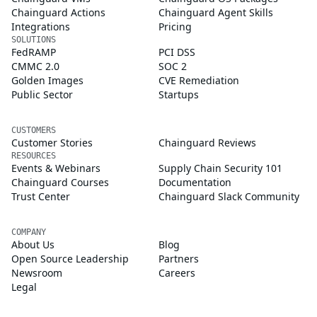
Chainguard Actions
Chainguard Agent Skills
Integrations
Pricing
SOLUTIONS
FedRAMP
PCI DSS
CMMC 2.0
SOC 2
Golden Images
CVE Remediation
Public Sector
Startups
CUSTOMERS
Customer Stories
Chainguard Reviews
RESOURCES
Events & Webinars
Supply Chain Security 101
Chainguard Courses
Documentation
Trust Center
Chainguard Slack Community
COMPANY
About Us
Blog
Open Source Leadership
Partners
Newsroom
Careers
Legal