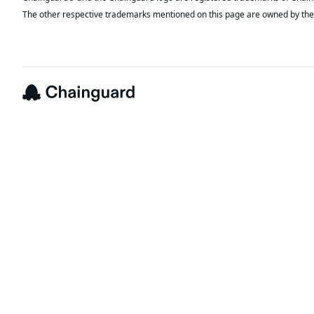
The other respective trademarks mentioned on this page are owned by the 