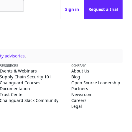
Sign in
Request a trial
y advisories
.
RESOURCES
COMPANY
Events & Webinars
About Us
Supply Chain Security 101
Blog
Chainguard Courses
Open Source Leadership
Documentation
Partners
Trust Center
Newsroom
Chainguard Slack Community
Careers
Legal