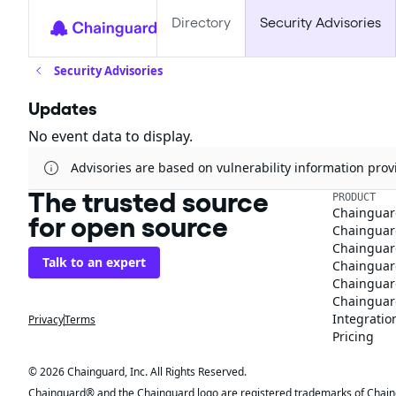
Directory
Security Advisories
Security Advisories
Updates
No event data to display.
Advisories are based on vulnerability information pr
The trusted source
PRODUCT
Chainguar
for open source
Chainguard
Chainguar
Talk to an expert
Chainguar
Chainguar
Chainguard
Integratio
Privacy
Terms
Pricing
© 2026 Chainguard, Inc. All Rights Reserved.
Chainguard® and the Chainguard logo are registered trademarks of Chaingua