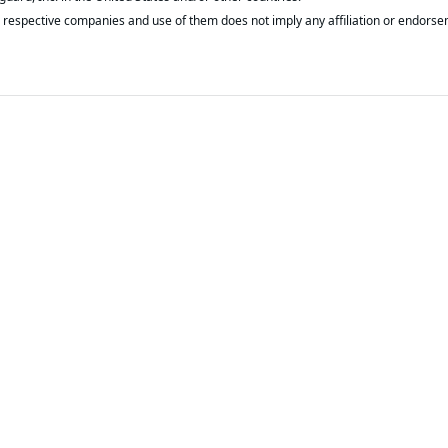
respective companies and use of them does not imply any affiliation or endorse