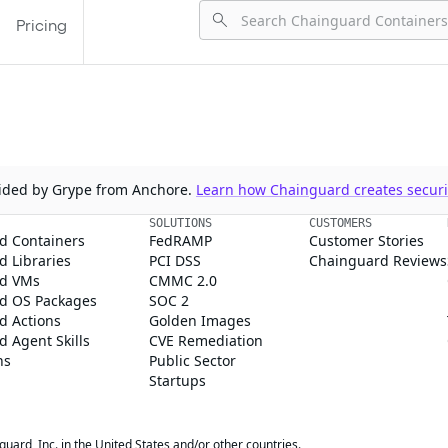
Pricing
ovided by Grype from Anchore.
Learn how Chainguard creates securit
SOLUTIONS
CUSTOMERS
d Containers
FedRAMP
Customer Stories
 Libraries
PCI DSS
Chainguard Reviews
d VMs
CMMC 2.0
d OS Packages
SOC 2
d Actions
Golden Images
 Agent Skills
CVE Remediation
ns
Public Sector
Startups
rd, Inc. in the United States and/or other countries.