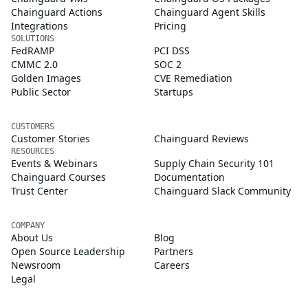
Chainguard Actions
Chainguard Agent Skills
Integrations
Pricing
SOLUTIONS
FedRAMP
PCI DSS
CMMC 2.0
SOC 2
Golden Images
CVE Remediation
Public Sector
Startups
CUSTOMERS
Customer Stories
Chainguard Reviews
RESOURCES
Events & Webinars
Supply Chain Security 101
Chainguard Courses
Documentation
Trust Center
Chainguard Slack Community
COMPANY
About Us
Blog
Open Source Leadership
Partners
Newsroom
Careers
Legal