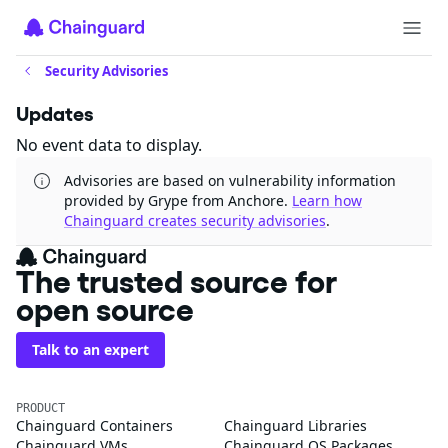
Security Advisories
Updates
No event data to display.
Advisories are based on vulnerability information
provided by Grype from Anchore.
Learn how
Chainguard creates security advisories
.
The trusted source for
open source
Talk to an expert
PRODUCT
Chainguard Containers
Chainguard Libraries
Chainguard VMs
Chainguard OS Packages