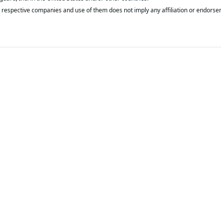
respective companies and use of them does not imply any affiliation or endorse