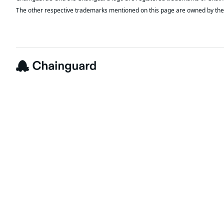
The other respective trademarks mentioned on this page are owned by the 