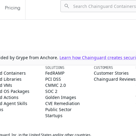
Pricing
ovided by Grype from Anchore.
Learn how Chainguard creates securit
SOLUTIONS
CUSTOMERS
d Containers
FedRAMP
Customer Stories
 Libraries
PCI DSS
Chainguard Reviews
d VMs
CMMC 2.0
d OS Packages
SOC 2
d Actions
Golden Images
 Agent Skills
CVE Remediation
ns
Public Sector
Startups
rd, Inc. in the United States and/or other countries.