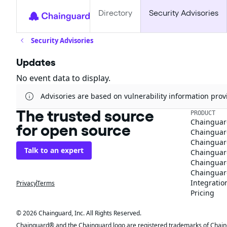
Directory
Security Advisories
Security Advisories
Updates
No event data to display.
Advisories are based on vulnerability information pr
The trusted source
PRODUCT
Chainguar
for open source
Chainguard
Chainguar
Talk to an expert
Chainguar
Chainguar
Chainguard
Integratio
Privacy
Terms
Pricing
© 2026 Chainguard, Inc. All Rights Reserved.
Chainguard® and the Chainguard logo are registered trademarks of Chaingua