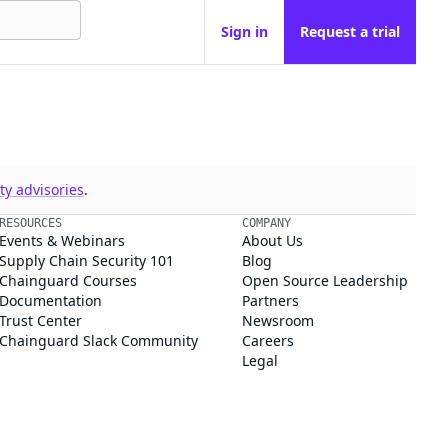
Sign in
Request a trial
y advisories
.
RESOURCES
COMPANY
Events & Webinars
About Us
Supply Chain Security 101
Blog
Chainguard Courses
Open Source Leadership
Documentation
Partners
Trust Center
Newsroom
Chainguard Slack Community
Careers
Legal