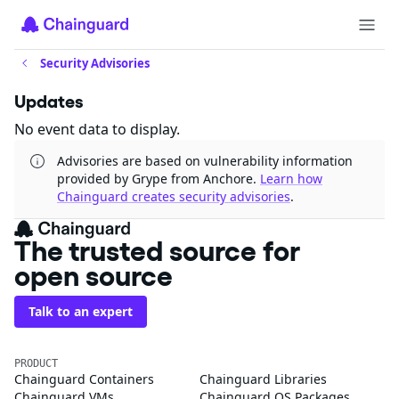
Security Advisories
Updates
No event data to display.
Advisories are based on vulnerability information
provided by Grype from Anchore.
Learn how
Chainguard creates security advisories
.
The trusted source for
open source
Talk to an expert
PRODUCT
Chainguard Containers
Chainguard Libraries
Chainguard VMs
Chainguard OS Packages