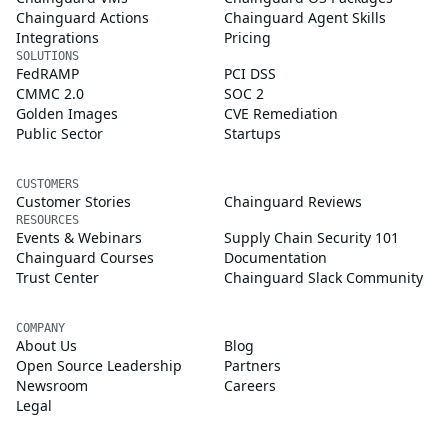
Chainguard Actions
Chainguard Agent Skills
Integrations
Pricing
SOLUTIONS
FedRAMP
PCI DSS
CMMC 2.0
SOC 2
Golden Images
CVE Remediation
Public Sector
Startups
CUSTOMERS
Customer Stories
Chainguard Reviews
RESOURCES
Events & Webinars
Supply Chain Security 101
Chainguard Courses
Documentation
Trust Center
Chainguard Slack Community
COMPANY
About Us
Blog
Open Source Leadership
Partners
Newsroom
Careers
Legal