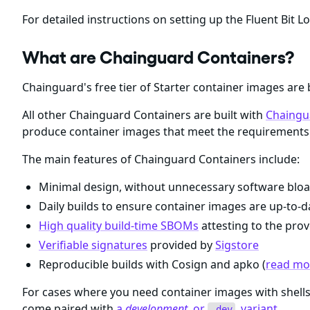
For detailed instructions on setting up the Fluent Bit Lo
What are Chainguard Containers?
Chainguard's free tier of Starter container images are 
All other Chainguard Containers are built with
Chaingu
produce container images that meet the requirements 
The main features of Chainguard Containers include:
Minimal design, without unnecessary software bloa
Daily builds to ensure container images are up-to-da
High quality build-time SBOMs
attesting to the prov
Verifiable signatures
provided by
Sigstore
Reproducible builds with Cosign and apko (
read mor
For cases where you need container images with shel
come paired with
a
development
, or
, variant
.
-dev