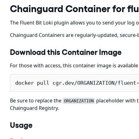
Chainguard Container for flu
The Fluent Bit Loki plugin allows you to send your log o
Chainguard Containers are regularly-updated, secure-b
Download this Container Image
For those with access, this container image is availabl
docker pull cgr.dev/ORGANIZATION/fluent
Be sure to replace the
placeholder with t
ORGANIZATION
Chainguard Registry.
Usage