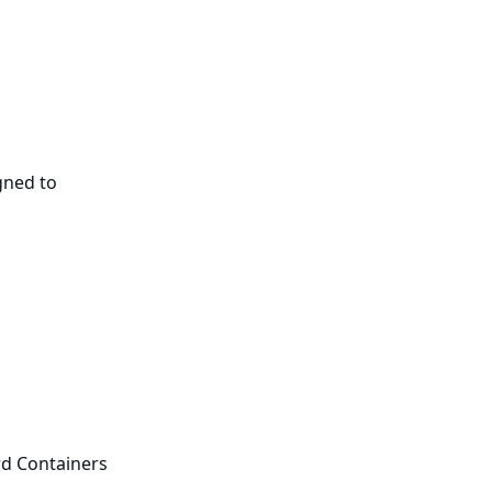
gned to
rd Containers