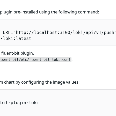
t plugin pre-installed using the following command:
_URL="http://localhost:3100/loki/api/v1/push"
n-loki:latest
fluent-bit plugin.
.
luent-bit/etc/fluent-bit-loki.conf
elm chart by configuring the image values:
bit-plugin-loki
