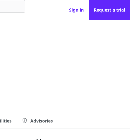
Sign in
Request a trial
lities
Advisories