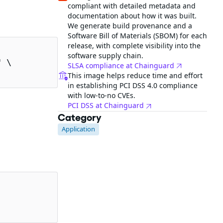
compliant with detailed metadata and
documentation about how it was built.
We generate build provenance and a
Software Bill of Materials (SBOM) for each
release, with complete visibility into the
software supply chain.
 \

SLSA compliance at Chainguard
This image helps reduce time and effort
in establishing PCI DSS 4.0 compliance
with low-to-no CVEs.
PCI DSS at Chainguard
Category
Application