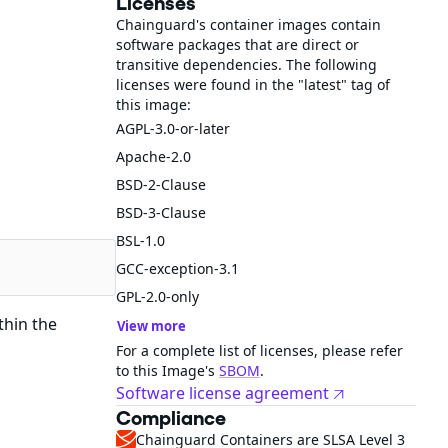
Licenses
Chainguard's container images contain
software packages that are direct or
transitive dependencies. The following
licenses were found in the "latest" tag of
this image:
AGPL-3.0-or-later
Apache-2.0
BSD-2-Clause
BSD-3-Clause
BSL-1.0
GCC-exception-3.1
GPL-2.0-only
thin the
View more
For a complete list of licenses, please refer
to this Image's
SBOM
.
Software license agreement
Compliance
Chainguard Containers are SLSA Level 3