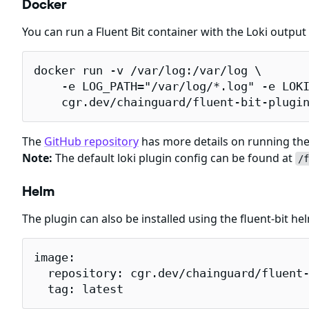
Docker
You can run a Fluent Bit container with the Loki outpu
docker run -v /var/log:/var/log \

    -e LOG_PATH="/var/log/*.log" -e LOKI
    cgr.dev/chainguard/fluent-bit-plugi
The
GitHub repository
has more details on running the 
Note:
The default loki plugin config can be found at
/f
Helm
The plugin can also be installed using the fluent-bit h
image:

  repository: cgr.dev/chainguard/fluent-
  tag: latest