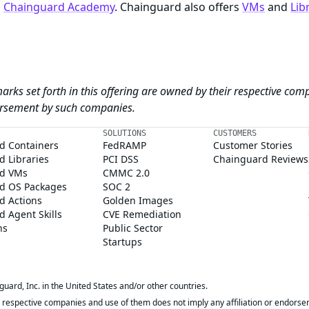
n
Chainguard Academy
. Chainguard also offers
VMs
and
Lib
arks set forth in this offering are owned by their respective com
dorsement by such companies.
SOLUTIONS
CUSTOMERS
d Containers
FedRAMP
Customer Stories
 Libraries
PCI DSS
Chainguard Reviews
d VMs
CMMC 2.0
d OS Packages
SOC 2
d Actions
Golden Images
 Agent Skills
CVE Remediation
ns
Public Sector
Startups
rd, Inc. in the United States and/or other countries.
respective companies and use of them does not imply any affiliation or endorse