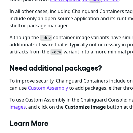
In all other cases, including Chainguard Containers ta
include only an open-source application and its runti
shell or package manager.
Although the
container image variants have simil
-dev
additional software that is typically not necessary i
artifacts from the
variant into a more minimal p
-dev
Need additional packages?
To improve security, Chainguard Containers include 
can use
Custom Assembly
to add packages, either thr
To use Custom Assembly in the Chainguard Console: nav
images
, and click on the
Customize image
button at th
Learn More