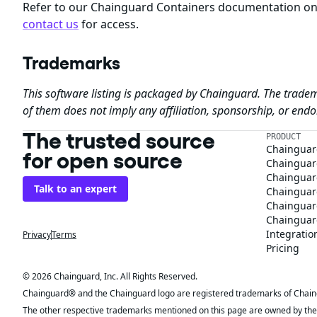
Refer to our Chainguard Containers documentation o
contact us
for access.
Trademarks
This software listing is packaged by Chainguard. The tradem
of them does not imply any affiliation, sponsorship, or en
The trusted source
PRODUCT
Chainguar
for open source
Chainguard
Chainguar
Talk to an expert
Chainguar
Chainguar
Chainguard
Integratio
Privacy
Terms
Pricing
© 2026 Chainguard, Inc. All Rights Reserved.
Chainguard® and the Chainguard logo are registered trademarks of Chaingua
The other respective trademarks mentioned on this page are owned by the 