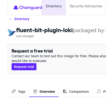
Directory
Security Advisories
Directory
fluent-bit-plugin-loki
packaged by
Last changed
Request a free trial
Contact our team to test out this image for free. Please al
would like to evaluate.
Request trial
Tags
Overview
Comparison
P