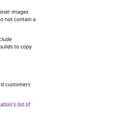
ainer images
o not contain a
nclude
builds to copy
ard customers
tion's list of