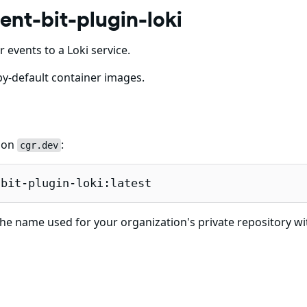
ent-bit-plugin-loki
r events to a Loki service.
y-default container images.
e on
:
cgr.dev
-bit-plugin-loki:latest
he name used for your organization's private repository wi