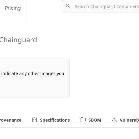
Pricing
 Chainguard
so indicate any other images you
rovenance
Specifications
SBOM
Vulnerabi