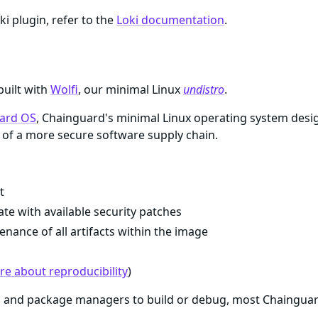
ki plugin, refer to the
Loki documentation
.
built with
Wolfi
, our minimal Linux
undistro
.
ard OS
, Chainguard's minimal Linux operating system desi
of a more secure software supply chain.
t
te with available security patches
enance of all artifacts within the image
e about reproducibility
)
ls and package managers to build or debug, most Chaingua