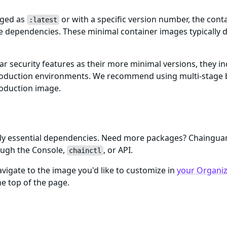
gged as
or with a specific version number, the cont
:latest
me dependencies. These minimal container images typically d
ar security features as their more minimal versions, they i
n production environments. We recommend using multi-stage 
roduction image.
only essential dependencies. Need more packages? Chaingu
ough the Console,
, or API.
chainctl
igate to the image you'd like to customize in
your Organiza
e top of the page.