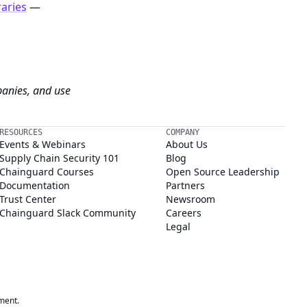
raries
—
panies, and use
RESOURCES
COMPANY
Events & Webinars
About Us
Supply Chain Security 101
Blog
Chainguard Courses
Open Source Leadership
Documentation
Partners
Trust Center
Newsroom
Chainguard Slack Community
Careers
Legal
ment.