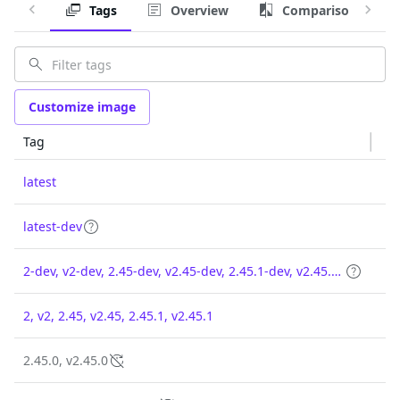
Tags
Overview
Comparison
Customize image
Tag
latest
latest-dev
2-dev, v2-dev, 2.45-dev, v2.45-dev, 2.45.1-dev, v2.45.1-dev
2, v2, 2.45, v2.45, 2.45.1, v2.45.1
2.45.0, v2.45.0