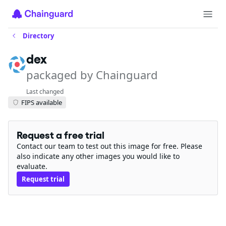
Directory
dex
packaged by Chainguard
Last changed
FIPS available
Request a free trial
Contact our team to test out this image for free. Please
also indicate any other images you would like to
evaluate.
Request trial