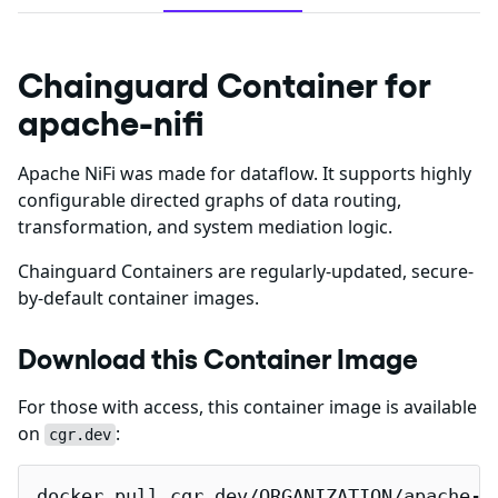
Chainguard Container for
apache-nifi
Apache NiFi was made for dataflow. It supports highly
configurable directed graphs of data routing,
transformation, and system mediation logic.
Chainguard Containers are regularly-updated, secure-
by-default container images.
Download this Container Image
For those with access, this container image is available
on
:
cgr.dev
docker pull cgr.dev/ORGANIZATION/apache-n