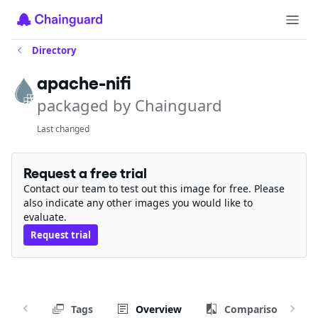
Directory
apache-nifi
packaged by Chainguard
Last changed
Request a free trial
Contact our team to test out this image for free. Please
also indicate any other images you would like to
evaluate.
Request trial
Tags
Overview
Comparison