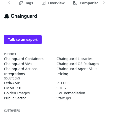
Tags
Overview
Comparison
The trusted source for
open source
Talk to an expert
PRODUCT
Chainguard Containers
Chainguard Libraries
Chainguard VMs
Chainguard OS Packages
Chainguard Actions
Chainguard Agent Skills
Integrations
Pricing
SOLUTIONS
FedRAMP
PCI DSS
CMMC 2.0
SOC 2
Golden Images
CVE Remediation
Public Sector
Startups
CUSTOMERS