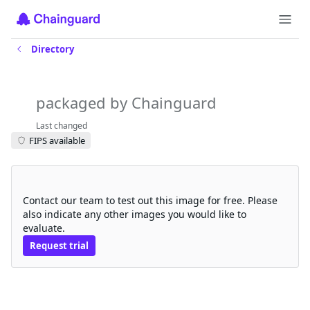
Directory
amazon-k8s-cni
packaged by Chainguard
Last changed
FIPS available
Request a free trial
Contact our team to test out this image for free. Please
also indicate any other images you would like to
evaluate.
Request trial