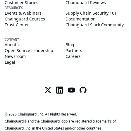
Customer Stories
Chainguard Reviews
RESOURCES
Events & Webinars
Supply Chain Security 101
Chainguard Courses
Documentation
Trust Center
Chainguard Slack Community
COMPANY
About Us
Blog
Open Source Leadership
Partners
Newsroom
Careers
Legal
© 2026 Chainguard, Inc. All Rights Reserved.
Chainguard® and the Chainguard logo are registered trademarks of
Chainguard, Inc. in the United States and/or other countries.