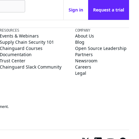
Sign in
Request a trial
RESOURCES
COMPANY
Events & Webinars
About Us
Supply Chain Security 101
Blog
Chainguard Courses
Open Source Leadership
Documentation
Partners
Trust Center
Newsroom
Chainguard Slack Community
Careers
Legal
ment.