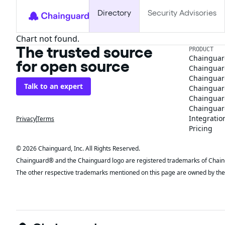
Directory
Security Advisories
Chart not found.
The trusted source
PRODUCT
Chainguar
for open source
Chainguard
Chainguar
Talk to an expert
Chainguar
Chainguar
Chainguard
Integratio
Privacy
Terms
Pricing
© 2026 Chainguard, Inc. All Rights Reserved.
Chainguard® and the Chainguard logo are registered trademarks of Chaingua
The other respective trademarks mentioned on this page are owned by the 