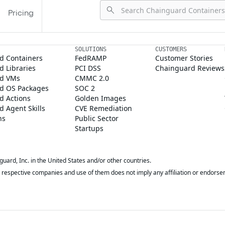
Pricing
SOLUTIONS
CUSTOMERS
d Containers
FedRAMP
Customer Stories
 Libraries
PCI DSS
Chainguard Reviews
d VMs
CMMC 2.0
d OS Packages
SOC 2
d Actions
Golden Images
 Agent Skills
CVE Remediation
ns
Public Sector
Startups
rd, Inc. in the United States and/or other countries.
respective companies and use of them does not imply any affiliation or endorse