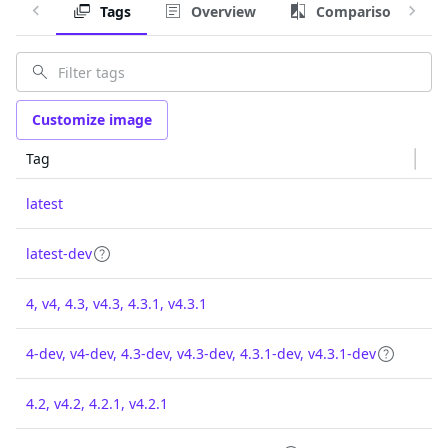
Tags
Overview
Comparison
Customize image
Tag
latest
latest-dev
4, v4, 4.3, v4.3, 4.3.1, v4.3.1
4-dev, v4-dev, 4.3-dev, v4.3-dev, 4.3.1-dev, v4.3.1-dev
4.2, v4.2, 4.2.1, v4.2.1