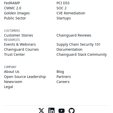
FedRAMP
PCI DSS
CMMC 2.0
SOC 2
Golden Images
CVE Remediation
Public Sector
Startups
CUSTOMERS
Customer Stories
Chainguard Reviews
RESOURCES
Events & Webinars
Supply Chain Security 101
Chainguard Courses
Documentation
Trust Center
Chainguard Slack Community
COMPANY
About Us
Blog
Open Source Leadership
Partners
Newsroom
Careers
Legal