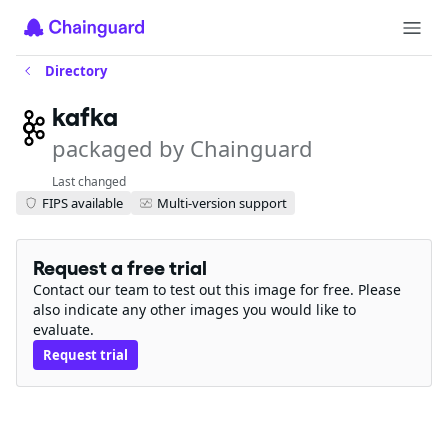
Directory
kafka
packaged by Chainguard
Last changed
FIPS available
Multi-version support
Request a free trial
Contact our team to test out this image for free. Please
also indicate any other images you would like to
evaluate.
Request trial