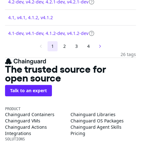
4.2-dev, v4.2-dev, 4.2.1-dev, v4.2.1-dev
4.1, v4.1, 4.1.2, v4.1.2
4.1-dev, v4.1-dev, 4.1.2-dev, v4.1.2-dev
1
2
3
4
26 tags
The trusted source for
open source
Talk to an expert
PRODUCT
Chainguard Containers
Chainguard Libraries
Chainguard VMs
Chainguard OS Packages
Chainguard Actions
Chainguard Agent Skills
Integrations
Pricing
SOLUTIONS