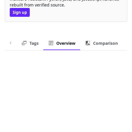
rebuilt from verified source.
Sign up
Tags
Overview
Comparison
Chainguard Container for go
Container image for building Go applications.
Chainguard Containers are regularly-updated, secure-
by-default container images.
Download this Container Image