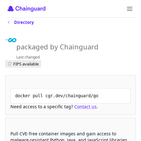
Directory
go
packaged by Chainguard
Last changed
FIPS available
Try a starter image for free
docker pull cgr.dev/chainguard/go
Need access to a specific tag?
Contact us
.
Create your free account
Pull CVE-free container images and gain access to
malware-resistant Python, Java, and JavaScript libraries